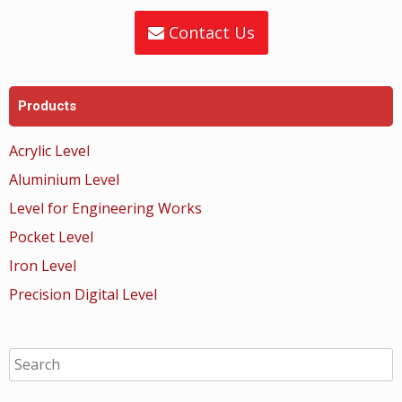
Contact Us
Products
Acrylic Level
Aluminium Level
Level for Engineering Works
Pocket Level
Iron Level
Precision Digital Level