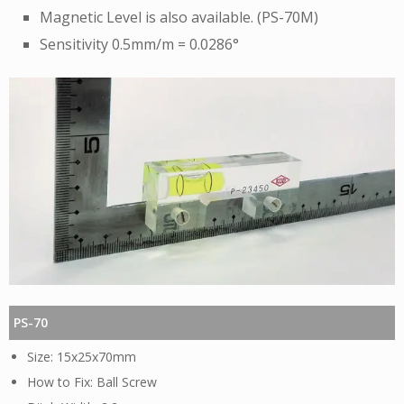
Magnetic Level is also available. (PS-70M)
Sensitivity 0.5mm/m = 0.0286°
PS-70
15x25x70mm
Ball Screw