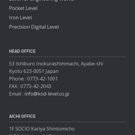
Pocket Level
Iron Level
Precision Digital Level
HEAD OFFICE
53 Ishiburo Inokurashimmachi, Ayabe-shi
Kyoto 623-0051 Japan
Phone : 0773-42-1001
FAX : 0773-42-2043
Email :
info@kod-level.co.jp
AICHI OFFICE
1F SOCIO Kariya Shintomicho