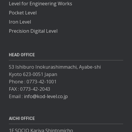
Level for Engineering Works
Pocket Level
Iron Level
Precision Digital Level
HEAD OFFICE
53 Ishiburo Inokurashimmachi, Ayabe-shi
Kyoto 623-0051 Japan
Phone : 0773-42-1001
FAX : 0773-42-2043
Email :
info@kod-level.co.jp
AICHI OFFICE
1F SOCIO Kariya Shintomicho