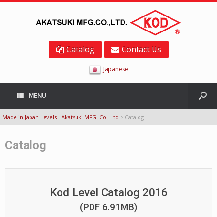
Catalog
Contact Us
Japanese
MENU
Made in Japan Levels - Akatsuki MFG. Co., Ltd
>
Catalog
Catalog
Kod Level Catalog 2016
(PDF 6.91MB)