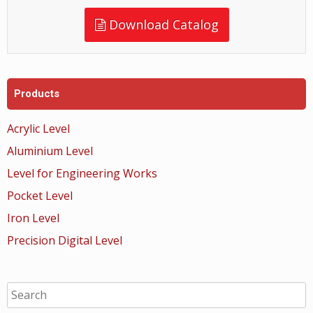
Download Catalog
Products
Acrylic Level
Aluminium Level
Level for Engineering Works
Pocket Level
Iron Level
Precision Digital Level