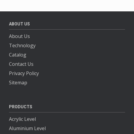
ABOUT US
About Us
Technology
Catalog
Contact Us
Privacy Policy
Sitemap
PRODUCTS
Acrylic Level
Aluminium Level