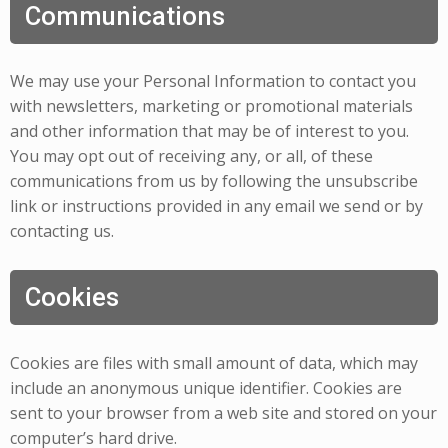
Communications
We may use your Personal Information to contact you
with newsletters, marketing or promotional materials
and other information that may be of interest to you.
You may opt out of receiving any, or all, of these
communications from us by following the unsubscribe
link or instructions provided in any email we send or by
contacting us.
Cookies
Cookies are files with small amount of data, which may
include an anonymous unique identifier. Cookies are
sent to your browser from a web site and stored on your
computer’s hard drive.