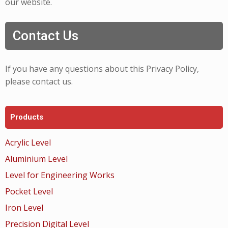
our website.
Contact Us
If you have any questions about this Privacy Policy,
please contact us.
Products
Acrylic Level
Aluminium Level
Level for Engineering Works
Pocket Level
Iron Level
Precision Digital Level