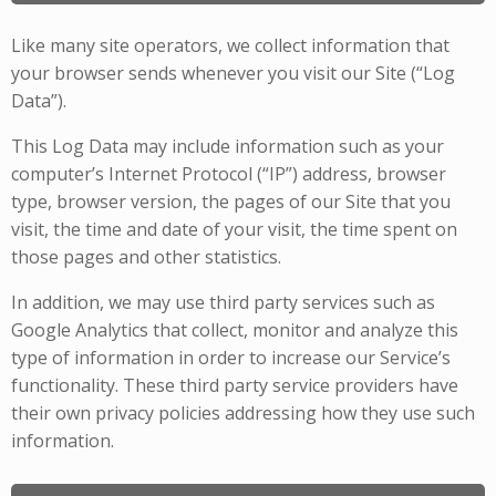
Like many site operators, we collect information that
your browser sends whenever you visit our Site (“Log
Data”).
This Log Data may include information such as your
computer’s Internet Protocol (“IP”) address, browser
type, browser version, the pages of our Site that you
visit, the time and date of your visit, the time spent on
those pages and other statistics.
In addition, we may use third party services such as
Google Analytics that collect, monitor and analyze this
type of information in order to increase our Service’s
functionality. These third party service providers have
their own privacy policies addressing how they use such
information.