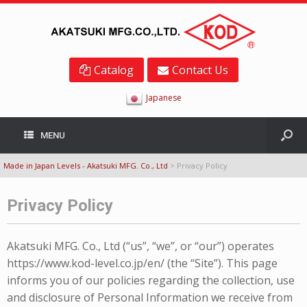
Catalog
Contact Us
Japanese
MENU
Made in Japan Levels - Akatsuki MFG. Co., Ltd
>
Privacy Policy
Privacy Policy
Akatsuki MFG. Co., Ltd (“us”, “we”, or “our”) operates
https://www.kod-level.co.jp/en/ (the “Site”). This page
informs you of our policies regarding the collection, use
and disclosure of Personal Information we receive from