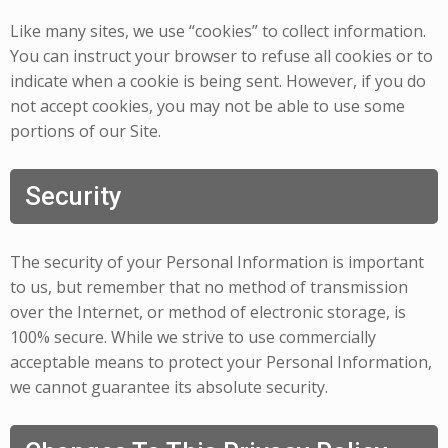
Like many sites, we use “cookies” to collect information.
You can instruct your browser to refuse all cookies or to
indicate when a cookie is being sent. However, if you do
not accept cookies, you may not be able to use some
portions of our Site.
Security
The security of your Personal Information is important
to us, but remember that no method of transmission
over the Internet, or method of electronic storage, is
100% secure. While we strive to use commercially
acceptable means to protect your Personal Information,
we cannot guarantee its absolute security.