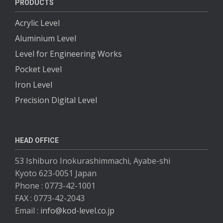
PRODUCTS
Acrylic Level
Aluminium Level
Level for Engineering Works
Pocket Level
Iron Level
Precision Digital Level
HEAD OFFICE
53 Ishiburo Inokurashimmachi, Ayabe-shi
Kyoto 623-0051 Japan
Phone : 0773-42-1001
FAX : 0773-42-2043
Email :
info@kod-level.co.jp