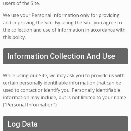
users of the Site.
We use your Personal Information only for providing
and improving the Site. By using the Site, you agree to
the collection and use of information in accordance with
this policy.
Information Collection And Use
While using our Site, we may ask you to provide us with
certain personally identifiable information that can be
used to contact or identify you. Personally identifiable
information may include, but is not limited to your name
(“Personal Information”).
Log Data