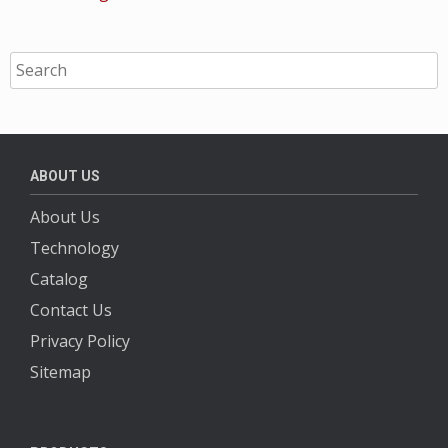
ABOUT US
About Us
Technology
Catalog
Contact Us
Privacy Policy
Sitemap