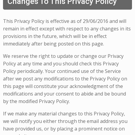
Changes To This Privacy Policy
This Privacy Policy is effective as of 29/06/2016 and will
remain in effect except with respect to any changes in its
provisions in the future, which will be in effect
immediately after being posted on this page.
We reserve the right to update or change our Privacy
Policy at any time and you should check this Privacy
Policy periodically. Your continued use of the Service
after we post any modifications to the Privacy Policy on
this page will constitute your acknowledgment of the
modifications and your consent to abide and be bound
by the modified Privacy Policy.
If we make any material changes to this Privacy Policy,
we will notify you either through the email address you
have provided us, or by placing a prominent notice on