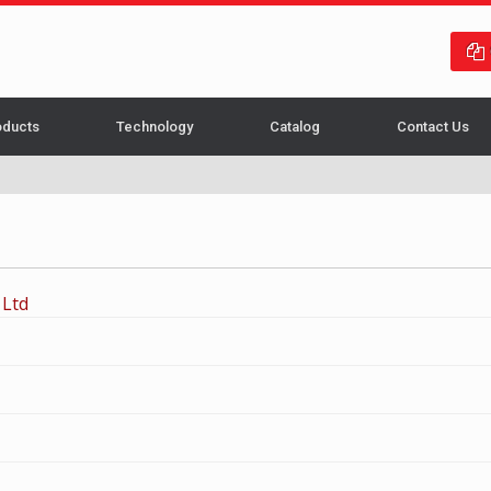
oducts
Technology
Catalog
Contact Us
 Ltd