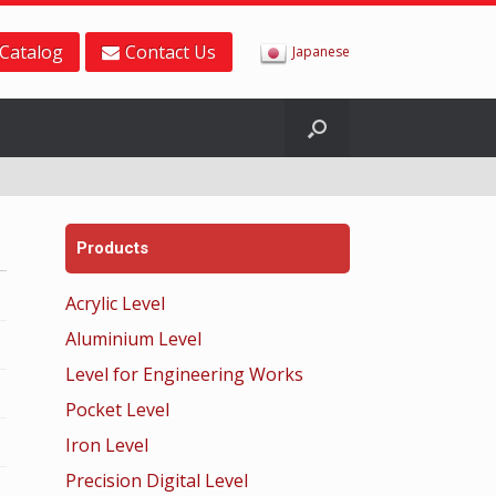
Catalog
Contact Us
Japanese
Products
Acrylic Level
Aluminium Level
Level for Engineering Works
Pocket Level
Iron Level
Precision Digital Level