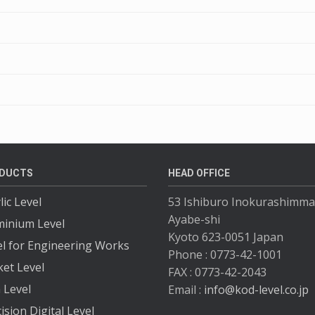
DUCTS
HEAD OFFICE
lic Level
53 Ishiburo Inokurashimma
Ayabe-shi
minium Level
Kyoto 623-0051 Japan
el for Engineering Works
Phone : 0773-42-1001
ket Level
FAX : 0773-42-2043
 Level
Email :
info@kod-level.co.jp
ision Digital Level