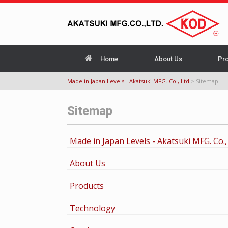
Home
About Us
Pr
Made in Japan Levels - Akatsuki MFG. Co., Ltd
>
Sitemap
Sitemap
Made in Japan Levels - Akatsuki MFG. Co.,
About Us
Products
Technology