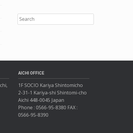
AICHI OFFICE
chi,
1F SOCIO Kariya Shintomicho
2-31-1 Kariya-shi Shintomi-cho
Aichi 448-0045 Japan
Phone : 0566-95-8380 FAX :
0566-95-8390