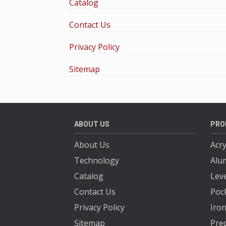
Catalog
Contact Us
Privacy Policy
Sitemap
ABOUT US
PRO
About Us
Acry
Technology
Alu
Catalog
Lev
Contact Us
Poc
Privacy Policy
Iron
Sitemap
Prec