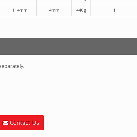
114mm
4mm
440g
1
separately.
Contact Us