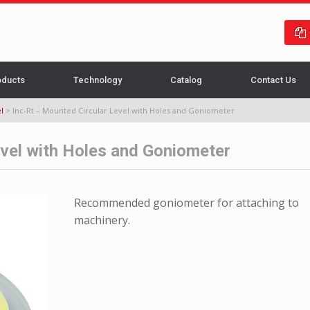
oducts
Technology
Catalog
Contact Us
l
>
Inc-Rt – Mounted Circular Level with Holes and Goniometer
evel with Holes and Goniometer
Recommended goniometer for attaching to
machinery.