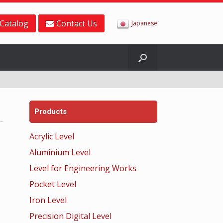
Catalog
Contact Us
Japanese
Products
Acrylic Level
Aluminium Level
Level for Engineering Works
Pocket Level
Iron Level
Precision Digital Level