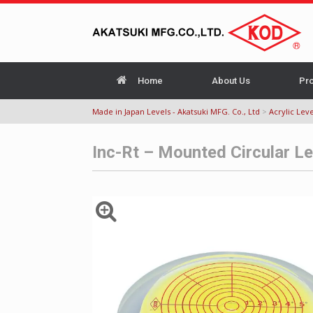
Home
About Us
Pr
Made in Japan Levels - Akatsuki MFG. Co., Ltd
>
Acrylic Leve
Inc-Rt – Mounted Circular L