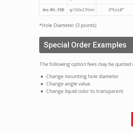
Inc-Rt-150
φ150x27mm
0°to±8°
*Hole Diameter (3 points)
Special Order Examples
The following option fees may be quoted 
Change mounting hole diameter
Change angle value
Change liquid color to transparent