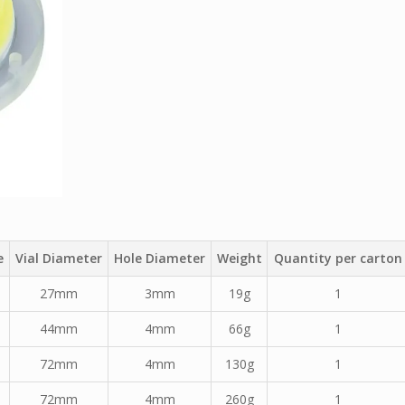
e
Vial Diameter
Hole Diameter
Weight
Quantity per carton
27mm
3mm
19g
1
44mm
4mm
66g
1
72mm
4mm
130g
1
72mm
4mm
260g
1