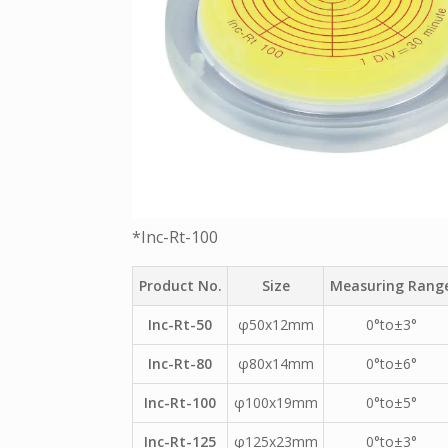
*Inc-Rt-100
Product No.
Size
Measuring Rang
Inc-Rt-50
φ50x12mm
0°to±3°
Inc-Rt-80
φ80x14mm
0°to±6°
Inc-Rt-100
φ100x19mm
0°to±5°
Inc-Rt-125
φ125x23mm
0°to±3°